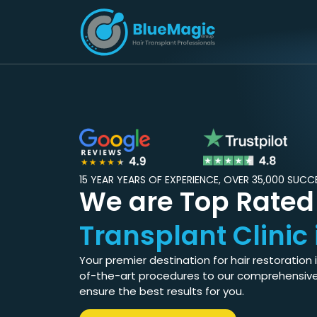
15 YEAR YEARS OF EXPERIENCE, OVER 35,000 SUC
We are Top Rate
Transplant Clinic 
Your premier destination for hair restoration 
of-the-art procedures to our comprehensiv
ensure the best results for you.