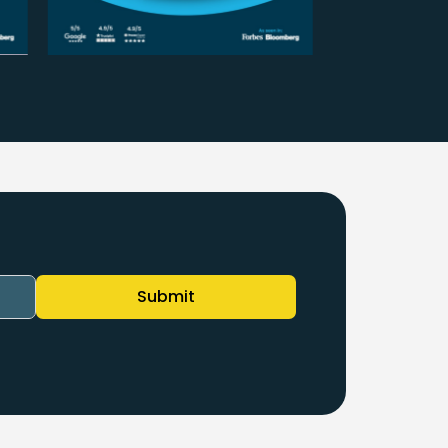
Submit