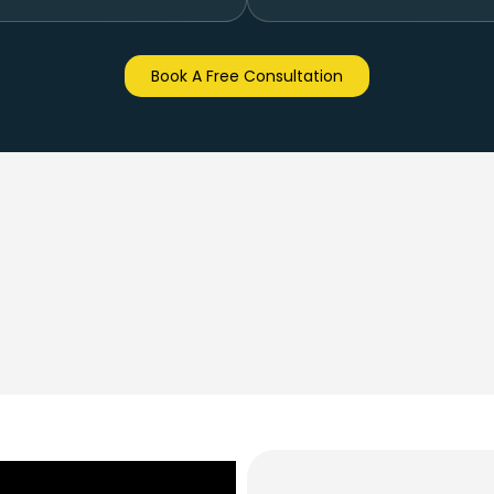
Book A Free Consultation