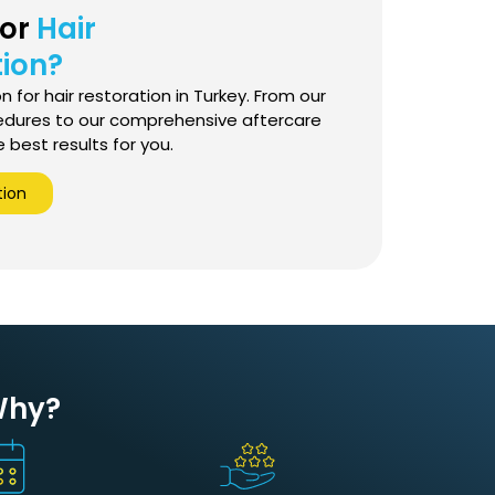
for
Hair
ion?
 for hair restoration in Turkey. From our
edures to our comprehensive aftercare
best results for you.
tion
 Why?