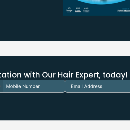
ation with Our Hair Expert, today!