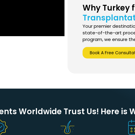
Why Turkey 
Transplantat
Your premier destination
state-of-the-art proc
program, we ensure the 
Book A Free Consulta
ents Worldwide Trust Us! Here is