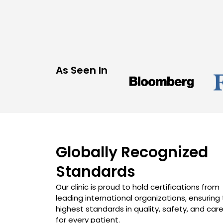
As Seen In
Globally Recognized
Standards
Our clinic is proud to hold certifications from
leading international organizations, ensuring
highest standards in quality, safety, and car
for every patient.