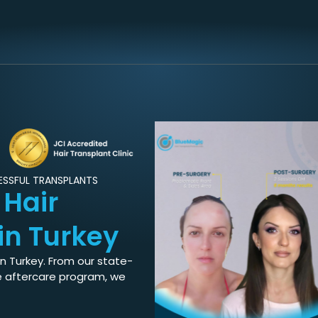
CESSFUL TRANSPLANTS
d
Hair
in Turkey
in Turkey. From our state-
e aftercare program, we