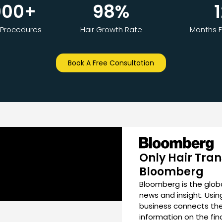
000
+
98
%
1
 Procedures
Hair Growth Rate
Months F
Book A Free Consultation
Only Hair Tran
Bloomberg
Bloomberg is the globa
news and insight. Usi
business connects the
information on the fi