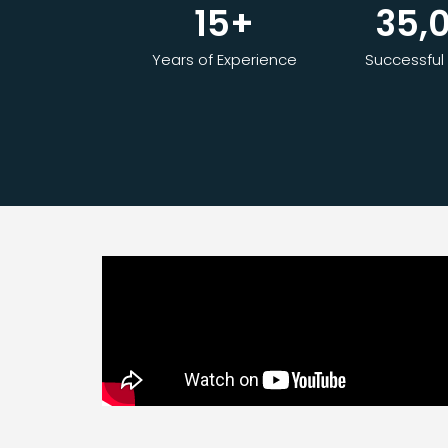
15
+
35,
Years of Experience
Successful