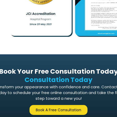
Book Your Free Consultation Toda
Consultation Today
nsform your appearance with confidence and care. Contac
day to schedule your free online consultation and take the fi
step toward a new you!
Book A Free Consultation