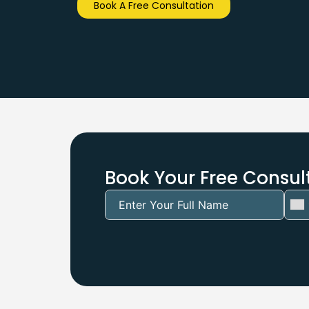
Book A Free Consultation
Book Your Free Consult