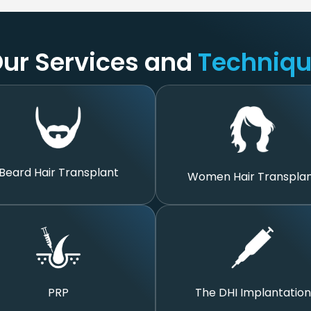
ur Services and
Techniq
Beard Hair Transplant
Women Hair Transpla
The DHI Implantation
PRP