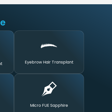
ue
Eyebrow Hair Transplant
nt
Micro FUE Sapphire