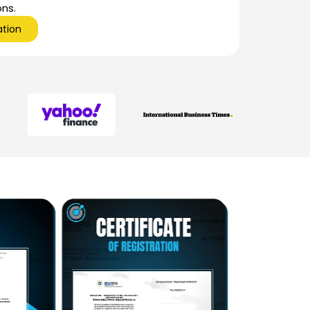
ons.
ation