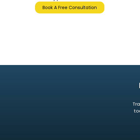
Book A Free Consultation
Tra
to