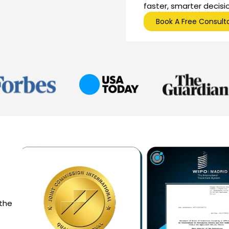
faster, smarter decisi
Book A Free Consult
 the
e