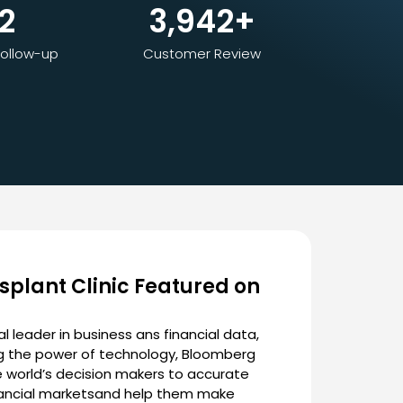
2
3,942
+
ollow-up
Customer Review
splant Clinic Featured on
l leader in business ans financial data,
ng the power of technology, Bloomberg
 world’s decision makers to accurate
nancial marketsand help them make