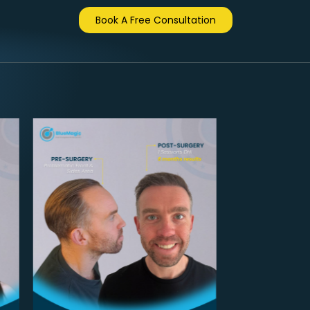
Book A Free Consultation