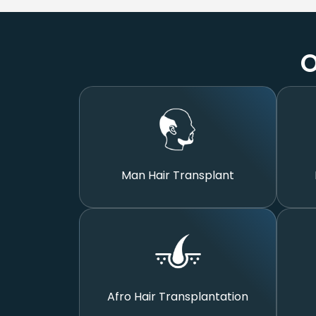
O
Man Hair Transplant
Afro Hair Transplantation