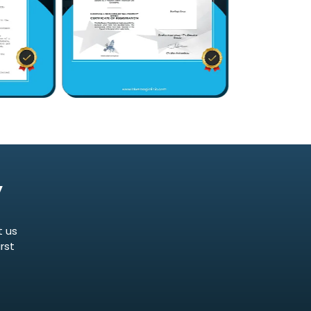
y
t us
rst