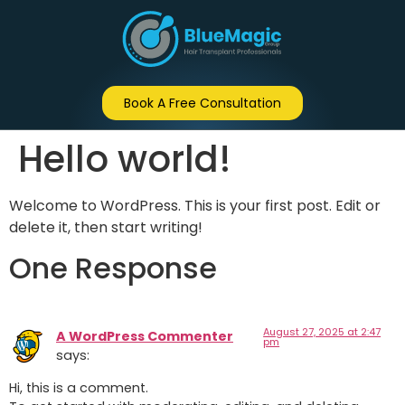
Book A Free Consultation
Hello world!
Welcome to WordPress. This is your first post. Edit or
delete it, then start writing!
One Response
August 27, 2025 at 2:47
A WordPress Commenter
pm
says:
Hi, this is a comment.