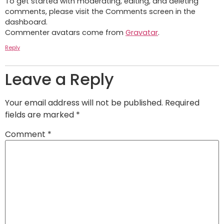
To get started with moderating, editing, and deleting
comments, please visit the Comments screen in the
dashboard.
Commenter avatars come from
Gravatar
.
Reply
Leave a Reply
Your email address will not be published.
Required
fields are marked
*
Comment
*