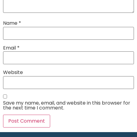
Name
*
Email
*
Website
Save my name, email, and website in this browser for
the next time I comment.